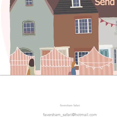
Faversham Safari
faversham_safari@hotmail.com