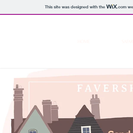
This site was designed with the
.com
web
SHAM
HOME
SAFAR