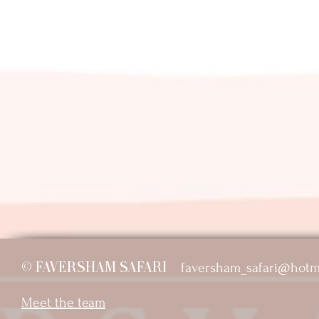
© FAVERSHAM SAFARI
faversham_safari@hotm
Meet the team