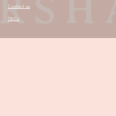
Contact us
T&Cs